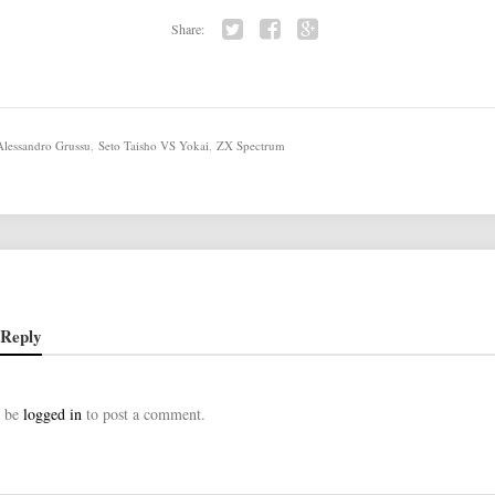
Share:
Twi
Fac
Go
tter
ebo
ogl
ok
e+
Alessandro Grussu
,
Seto Taisho VS Yokai
,
ZX Spectrum
 Reply
t be
logged in
to post a comment.