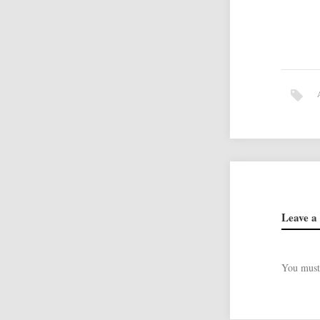
Leave a
You mus