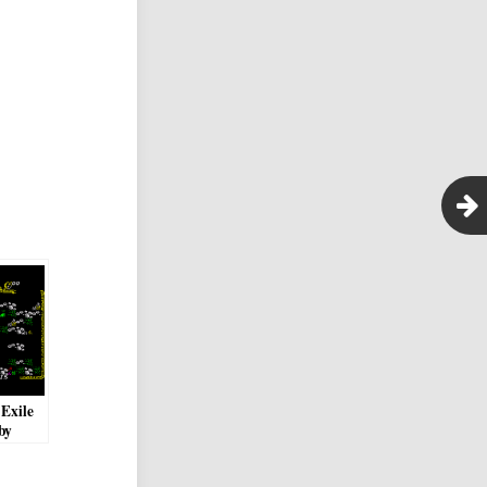
 Exile
by
Neil