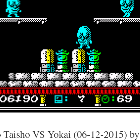
o Taisho VS Yokai (06-12-2015) by