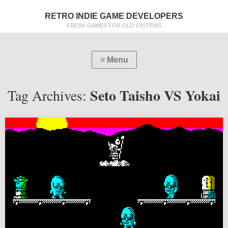
RETRO INDIE GAME DEVELOPERS
FRESH GAMES FOR OLD SYSTEMS
Seto Taisho VS Yokai
Tag Archives: