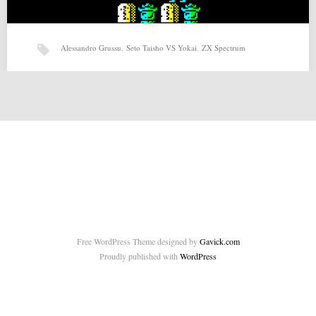
Alessandro Grussu
,
Seto Taisho VS Yokai
,
ZX Spectrum
Seto Taisho VS Yokai (06-12-2015) by Alessandro Grussu
Seto Taisho VS Yokai (06-12-2015) by Alessandro Grussu for ZX-
Spectrum Source: http://foro.speccy.org/viewtopic.php?f=6&t=4632
Related posts: ZEN (23-10-2014)…
Free WordPress Theme designed by
Gavick.com
Proudly published with
WordPress