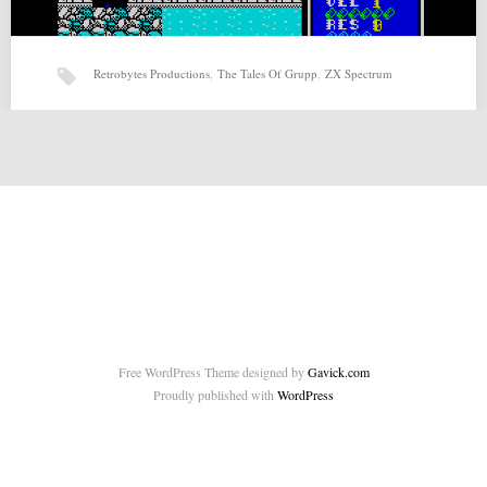
Retrobytes Productions
,
The Tales Of Grupp
,
ZX Spectrum
The Tales Of Grupp (20-02-2015) by Retrobytes Productions
The Tales Of Grupp (20-02-2015) by Retrobytes Productions for ZX-
Spectrum Source:
http://retrobytesproductions.blogspot.com.es/2015/02/the-tales-of-
grupp.html Related posts: Page and…
Free WordPress Theme designed by
Gavick.com
Proudly published with
WordPress