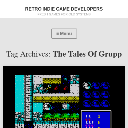
RETRO INDIE GAME DEVELOPERS
FRESH GAMES FOR OLD SYSTEMS
The Tales Of Grupp
Tag Archives: