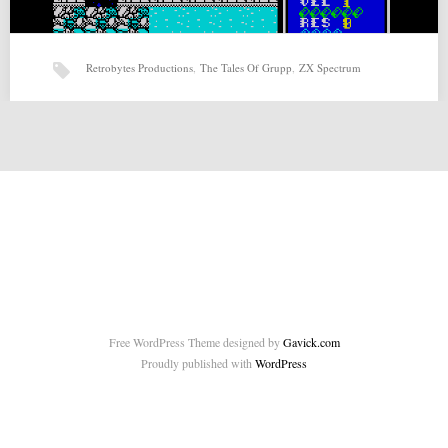
Retrobytes Productions
,
The Tales Of Grupp
,
ZX Spectrum
The Tales Of Grupp (20-02-2015) by Retrobytes Productions
The Tales Of Grupp (20-02-2015) by Retrobytes Productions for ZX-
Spectrum Source:
http://retrobytesproductions.blogspot.com.es/2015/02/the-tales-of-
grupp.html Related posts: Page and…
Free WordPress Theme designed by
Gavick.com
Proudly published with
WordPress