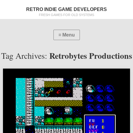
RETRO INDIE GAME DEVELOPERS
FRESH GAMES FOR OLD SYSTEMS
Retrobytes Productions
Tag Archives: