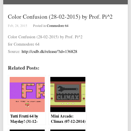
Color Confusion (28-02-2015) by Prof. Pi^2
Feb, 28, 2015
Posted in
Commodore 64
Color Confusion (28-02-2015) by Prof. Pi^2
for Commodore 64
Source:
http://csdb.dk/release/?id=136828
Related Posts:
Tutti Frutti 64 by
Mini Arcade:
Mayday! (31-12-
Climax (07-12-2014)
2014)
by Bamse