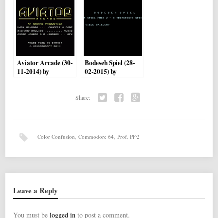
Aviator Arcade (30-
Bodeseh Spiel (28-
11-2014) by
02-2015) by
Hindsbosoft
Brainstorm
Share:
Twi
Fac
Go
tter
ebo
ogl
ok
e+
Color Confusion
,
Commodore 64
,
Prof. Pi^2
Leave a Reply
You must be
logged in
to post a comment.