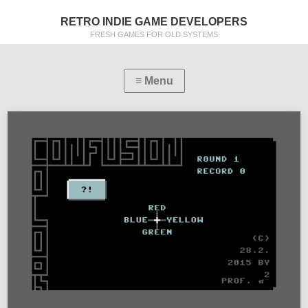
RETRO INDIE GAME DEVELOPERS
FRESH GAMES FOR OLD SYSTEMS