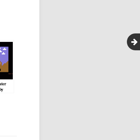
ater
by