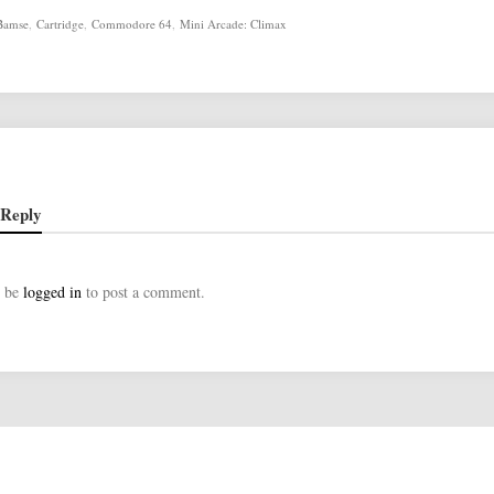
Bamse
,
Cartridge
,
Commodore 64
,
Mini Arcade: Climax
 Reply
t be
logged in
to post a comment.