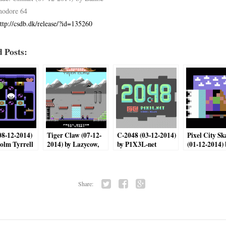
odore 64
ttp://csdb.dk/release/?id=135260
 Posts:
(08-12-2014)
Tiger Claw (07-12-
C-2048 (03-12-2014)
Pixel City Sk
olm Tyrrell
2014) by Lazycow,
by P1X3L-net
(01-12-2014) 
saulc12
Med64
Share:
Twi
Fac
Go
tter
ebo
ogl
ok
e+