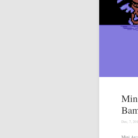
Min
Bam
Dec, 7, 20
Mini Arc