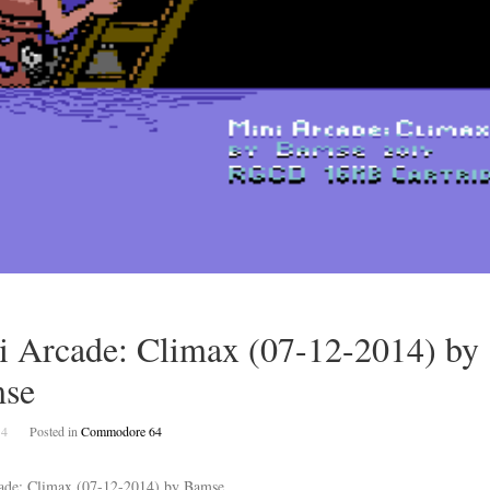
i Arcade: Climax (07-12-2014) by
se
14
Posted in
Commodore 64
ade: Climax (07-12-2014) by Bamse