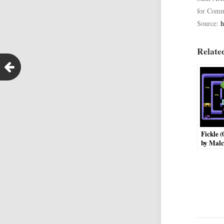
for Comm
Source:
h
Related
Fickle 
by Malc