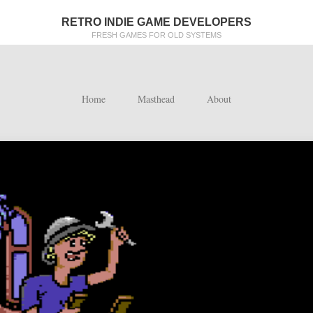
RETRO INDIE GAME DEVELOPERS
FRESH GAMES FOR OLD SYSTEMS
Home
Masthead
About