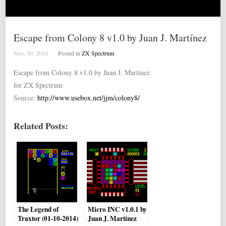
Escape from Colony 8 v1.0 by Juan J. Martínez
Nov, 30, 2014
Posted in
ZX Spectrum
Escape from Colony 8 v1.0 by Juan J. Martínez
for ZX Spectrum
Source:
http://www.usebox.net/jjm/colony8/
Related Posts:
The Legend of
Micro INC v1.0.1 by
Traxtor (01-10-2014)
Juan J. Martínez