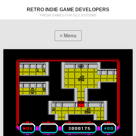
RETRO INDIE GAME DEVELOPERS
FRESH GAMES FOR OLD SYSTEMS