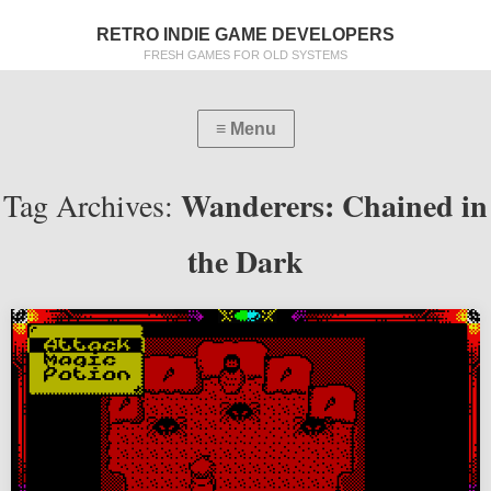
RETRO INDIE GAME DEVELOPERS
FRESH GAMES FOR OLD SYSTEMS
Wanderers: Chained in
Tag Archives:
the Dark