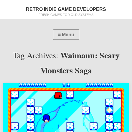
RETRO INDIE GAME DEVELOPERS
FRESH GAMES FOR OLD SYSTEMS
Waimanu: Scary
Tag Archives:
Monsters Saga