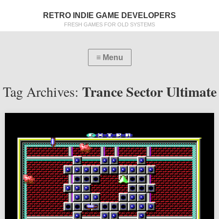
RETRO INDIE GAME DEVELOPERS
FRESH GAMES FOR OLD SYSTEMS
Trance Sector Ultimate
Tag Archives: