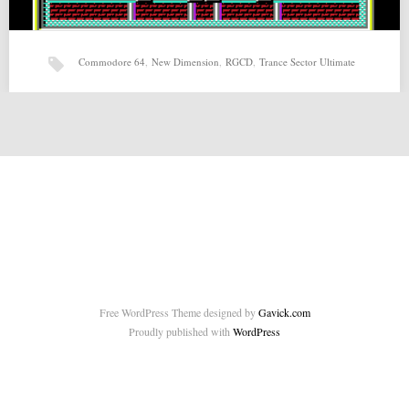
Commodore 64
,
New Dimension
,
RGCD
,
Trance Sector Ultimate
Trance Sector Ultimate (28-03-2015) by New Dimension,
RGCD
Trance Sector Ultimate (28-03-2015) by New Dimension, RGCD for
Commodore 64 Source: http://csdb.dk/release/?id=137330 Related
posts: Voivod…
Free WordPress Theme designed by
Gavick.com
Proudly published with
WordPress