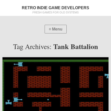
RETRO INDIE GAME DEVELOPERS
FRESH GAMES FOR OLD SYSTEMS
Tank Battalion
Tag Archives: