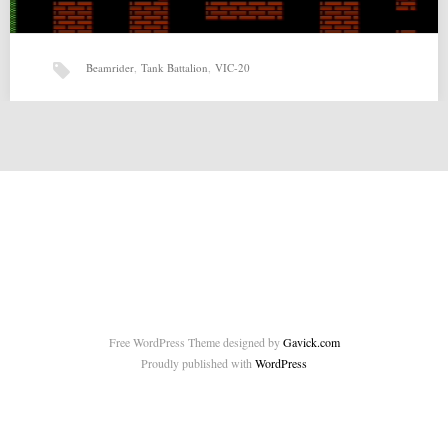
Beamrider
,
Tank Battalion
,
VIC-20
Tank Battalion v1.0.1 by Beamrider
Tank Battalion v1.0.1 by Beamrider for VIC-20 Source:
http://sleepingelephant.com/ipw-web/bulletin/bb/viewtopic.php?
f=10&t=7199 Related posts: No related posts.…
Free WordPress Theme designed by
Gavick.com
Proudly published with
WordPress