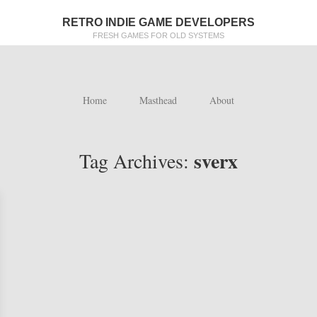
RETRO INDIE GAME DEVELOPERS
FRESH GAMES FOR OLD SYSTEMS
Home
Masthead
About
sverx
Tag Archives: