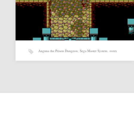
Anguna the Prison Dungeon
,
Sega Master System
,
sverx
Anguna the Prison Dungeon v0.07 by sverx
Anguna the Prison Dungeon v0.07 by sverx for Sega Master
System Source:
http://www.smspower.org/Homebrew/AngunaThePrisonDun
geon-SMS Related posts: Bloki…