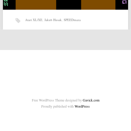
Atari XL/XE
,
Jakub Husak
,
SPEEDmaza
SPEEDmaza by Jakub Husak (13-09-2014)
SPEEDmaza by Jakub Husak for Atari XL/XE Source:
http://www.pouet.net/prod.php?which=64096 Related posts: Nemezyro
by MatoSimi (26-10-2014) Twenty…
Free WordPress Theme designed by
Gavick.com
Proudly published with
WordPress