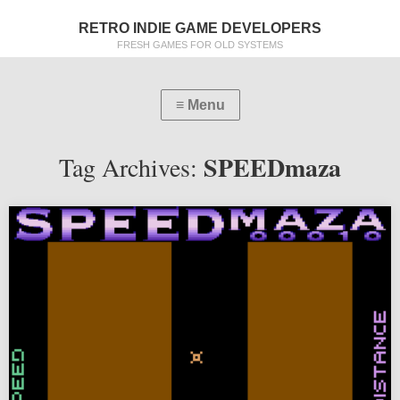
RETRO INDIE GAME DEVELOPERS
FRESH GAMES FOR OLD SYSTEMS
SPEEDmaza
Tag Archives: