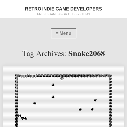
RETRO INDIE GAME DEVELOPERS
FRESH GAMES FOR OLD SYSTEMS
Snake2068
Tag Archives: