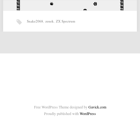
Snake2068
,
zenek
,
ZX Spectrum
Snake2068 (11-01-2015) by zenek
Snake2068 (11-01-2015) by zenek for ZX Spectrum Source:
http://speccy.pl/archive/prod.php?id=287 Related posts: Wanderers:
Chained in the Dark…
Free WordPress Theme designed by
Gavick.com
Proudly published with
WordPress