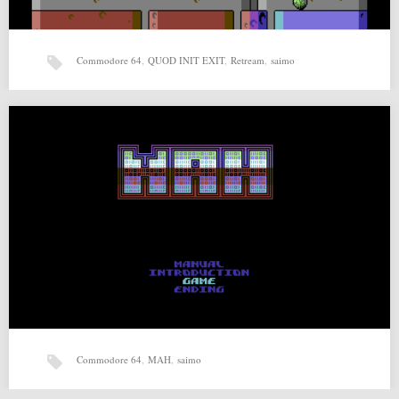
Commodore 64
,
QUOD INIT EXIT
,
Retream
,
saimo
QUOD INIT EXIT v1.5 by saimo, Retream
QUOD INIT EXIT v1.5 by saimo, Retream for Commodore 64 Source:
http://csdb.dk/release/?id=142794 Related posts: MAH (09-08-2015)…
Commodore 64
,
MAH
,
saimo