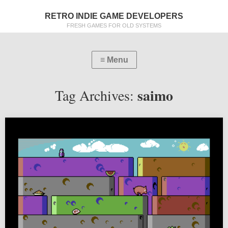
RETRO INDIE GAME DEVELOPERS
FRESH GAMES FOR OLD SYSTEMS
saimo
Tag Archives: