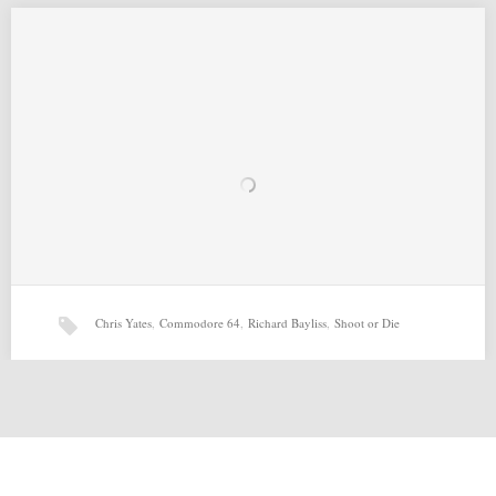
Naait Raaider (29-04-2015) by Chris Yates, Richard Bayliss, Fritske,
Richard Bayliss
Martin Piper for Commodore 64 Source: http://csdb.dk/release/?
id=138128…
Chris Yates
,
Commodore 64
,
Richard Bayliss
,
Shoot or Die
Abyssonaut (03-04-2015) by Chris Yates, Jon Wells, Richard
Bayliss, Ant
Abyssonaut (03-04-2015) by Chris Yates, Jon Wells, Richard Bayliss, Ant
for Commodore 64 Source: http://csdb.dk/release/?id=137464 Related…