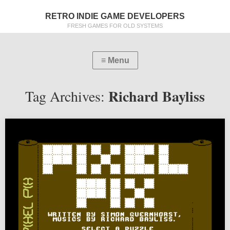
RETRO INDIE GAME DEVELOPERS
FRESH GAMES FOR OLD SYSTEMS
Richard Bayliss
Tag Archives: