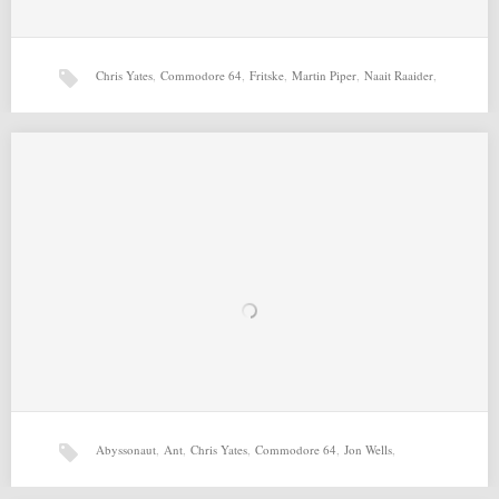
Chris Yates
,
Commodore 64
,
Fritske
,
Martin Piper
,
Naait Raaider
,
T-UFO (30-04-2015) by Chris Yates, Richard Bayliss,
Errazking, Martin Piper
T-UFO (30-04-2015) by Chris Yates, Richard Bayliss, Errazking, Martin
Richard Bayliss
Piper for Commodore 64 Source: http://csdb.dk/release/?id=138162
Related…
Abyssonaut
,
Ant
,
Chris Yates
,
Commodore 64
,
Jon Wells
,
Naait Raaider (29-04-2015) by Chris Yates, Richard Bayliss,
Fritske, Martin Piper