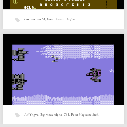
Commodore 64
,
Goat
,
Richard Bayliss
Pixel Pix (25-07-2015) by Goat, Richard Bayliss
Pixel Pix (25-07-2015) by Goat, Richard Bayliss for Commodore 64
Source: http://csdb.dk/release/?id=139955 Related posts: Abyssonaut
(03-04-2015)…
Alf Yngve
,
Big Mech Alpha
,
C64
,
Reset Magazine Staff
,