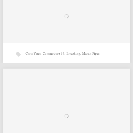
Chris Yates
,
Commodore 64
,
Errazking
,
Martin Piper
,
Richard Bayliss
,
T-UFO