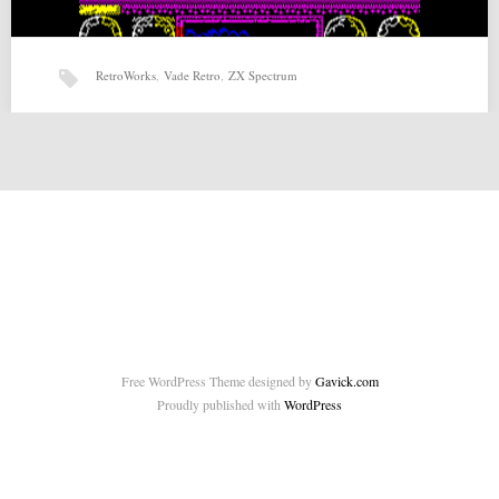
RetroWorks
,
Vade Retro
,
ZX Spectrum
Vade Retro (18-04-2015) by RetroWorks
Vade Retro (18-04-2015) by RetroWorks for ZX-Spectrum Source:
http://www.retroworks.es/php/game_en.php?id=14 Source 2:
http://www.indieretronews.com/2015/04/vade-retro-retroworks-
platforming.html Related posts: Page and…
Free WordPress Theme designed by
Gavick.com
Proudly published with
WordPress