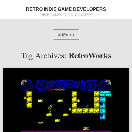
RETRO INDIE GAME DEVELOPERS
FRESH GAMES FOR OLD SYSTEMS
RetroWorks
Tag Archives: