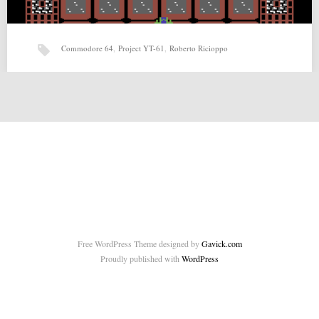
Commodore 64
,
Project YT-61
,
Roberto Ricioppo
Project YT-61 (22-04-2015) by Roberto Ricioppo
Project YT-61 (22-04-2015) by Roberto Ricioppo for Commodore 64
Source: http://tnd64.unikat.sk/f_p.html Source 2:
http://www.indieretronews.com/2015/04/roberto-ricioppo-releases-4-
new-games.html Related posts:…
Free WordPress Theme designed by
Gavick.com
Proudly published with
WordPress