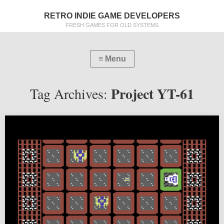
RETRO INDIE GAME DEVELOPERS
FRESH GAMES FOR OLD SYSTEMS
Project YT-61
Tag Archives: