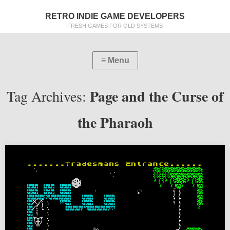
RETRO INDIE GAME DEVELOPERS
FRESH GAMES FOR OLD SYSTEMS
Page and the Curse of
Tag Archives:
the Pharaoh