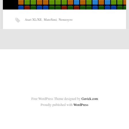
Atari XL/XE
,
MatoSimi
,
Nemezyro
Nemezyro by MatoSimi (26-10-2014)
Nemezyro by MatoSimi for Atari XL/XE Source:
http://matosimi.websupport.sk/atari/2014/10/nemezyro/ Related posts:
SPEEDmaza by Jakub Husak (13-09-2014) Twenty…
Free WordPress Theme designed by
Gavick.com
Proudly published with
WordPress