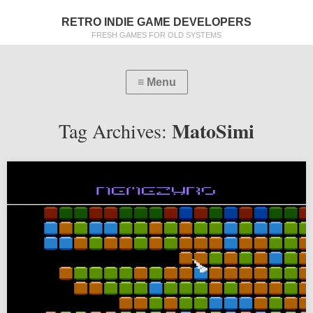
RETRO INDIE GAME DEVELOPERS
FRESH GAMES FOR OLD SYSTEMS
MatoSimi
Tag Archives: