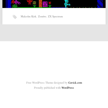
Malcolm Kirk
,
Zombo
,
ZX Spectrum
Zombo (24-07-2015) by Malcolm Kirk
Zombo (24-07-2015) by Malcolm Kirk for ZX-Spectrum Source:
http://malcolmkirk.blogspot.co.uk/2015/07/zombo-for-zx-spectrum.html
Related posts: Page and the Curse of…
Free WordPress Theme designed by
Gavick.com
Proudly published with
WordPress