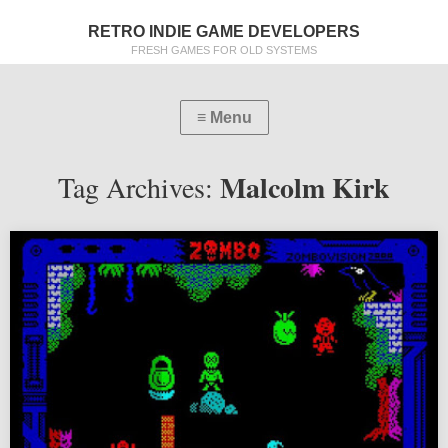
RETRO INDIE GAME DEVELOPERS
FRESH GAMES FOR OLD SYSTEMS
Malcolm Kirk
Tag Archives: