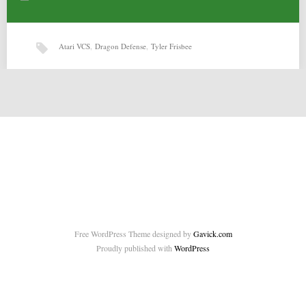
Atari VCS
,
Dragon Defense
,
Tyler Frisbee
Dragon Defense (14-02-2015) by Tyler Frisbee
Dragon Defense (14-02-2015) by Tyler Frisbee for Atari VCS Source:
http://atariage.com/forums/topic/235042-my-first-game-dragon-defense/
Related posts: Cows v0.4 by…
Free WordPress Theme designed by
Gavick.com
Proudly published with
WordPress