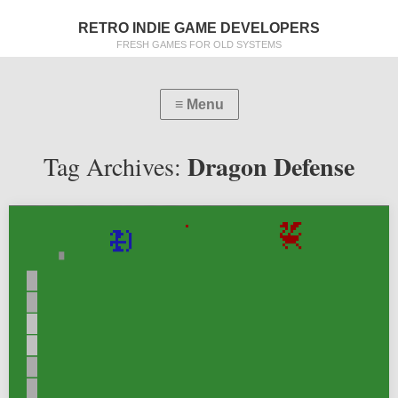
RETRO INDIE GAME DEVELOPERS
FRESH GAMES FOR OLD SYSTEMS
Dragon Defense
Tag Archives: