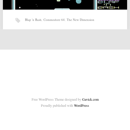
Blap 'n Bash
,
Commodore 64
,
The New Dimension
Blap ‘n Bash (10-10-2015) by The New Dimension
Blap ‘n Bash (10-10-2015) by The New Dimension for Commodore 64
Source: http://csdb.dk/release/?id=141913 Related posts: Honey…
Free WordPress Theme designed by
Gavick.com
Proudly published with
WordPress