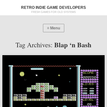
RETRO INDIE GAME DEVELOPERS
FRESH GAMES FOR OLD SYSTEMS
Blap ‘n Bash
Tag Archives: