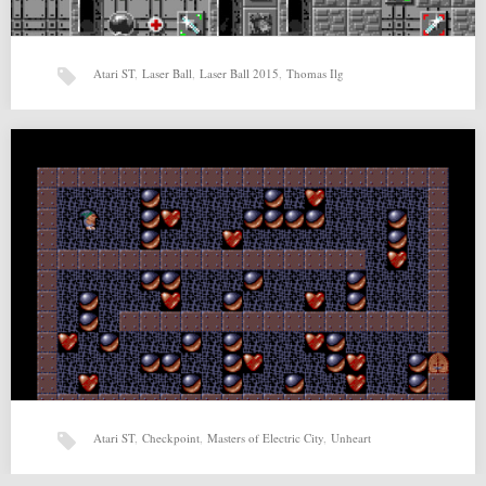
Atari ST
,
Laser Ball
,
Laser Ball 2015
,
Thomas Ilg
Laser Ball 2015 (06-05-2015) by Thomas Ilg
Laser Ball 2015 (06-05-2015) by Thomas Ilg for Atari ST Source:
http://www.hd-videofilm.com/laserball/download/index.html Related
posts: Unheart by…
Atari ST
,
Checkpoint
,
Masters of Electric City
,
Unheart