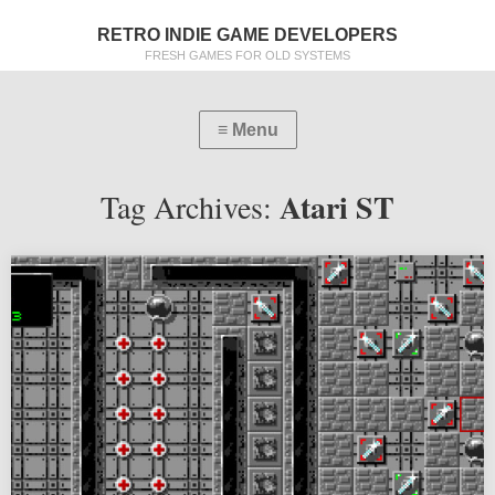
RETRO INDIE GAME DEVELOPERS
FRESH GAMES FOR OLD SYSTEMS
Atari ST
Tag Archives: