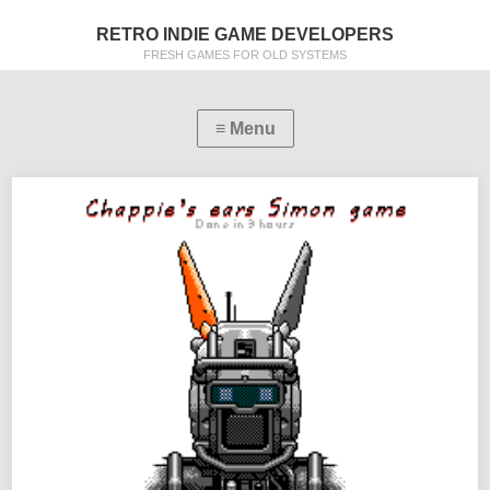
RETRO INDIE GAME DEVELOPERS
FRESH GAMES FOR OLD SYSTEMS