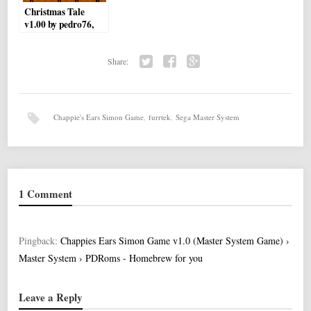
Christmas Tale
v1.00 by pedro76,
Nivarel
Share:
Twi
Fac
Go
tter
ebo
ogl
ok
e+
Chappie's Ears Simon Game
,
furrtek
,
Sega Master System
1 Comment
Pingback:
Chappies Ears Simon Game v1.0 (Master System Game) ›
Master System › PDRoms - Homebrew for you
Leave a Reply