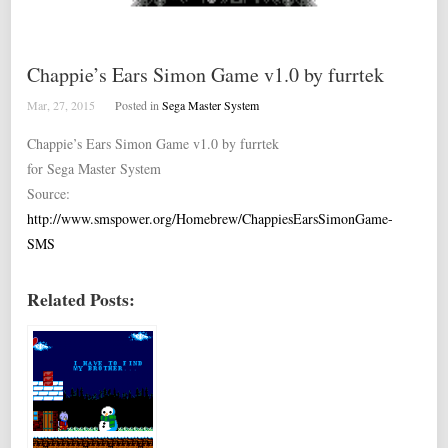
Chappie’s Ears Simon Game v1.0 by furrtek
Mar, 27, 2015
Posted in
Sega Master System
Chappie’s Ears Simon Game v1.0 by furrtek
for Sega Master System
Source:
http://www.smspower.org/Homebrew/ChappiesEarsSimonGame-
SMS
Related Posts: