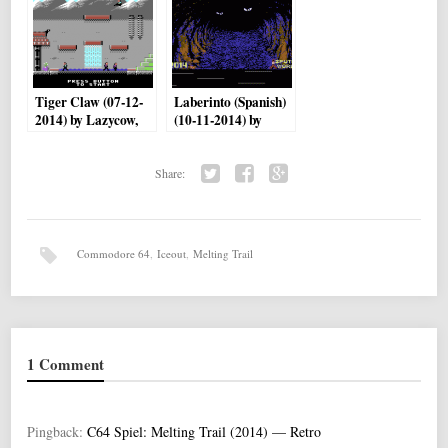
Tiger Claw (07-12-
Laberinto (Spanish)
2014) by Lazycow,
(10-11-2014) by
saulc12
Sputnik World
Share:
Twi
Fac
Go
tter
ebo
ogl
ok
e+
Commodore 64
,
Iceout
,
Melting Trail
1 Comment
Pingback:
C64 Spiel: Melting Trail (2014) — Retro