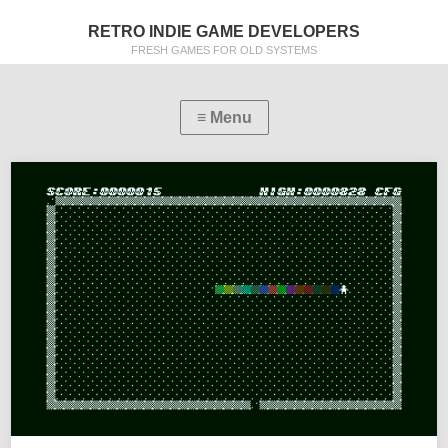
RETRO INDIE GAME DEVELOPERS
FRESH GAMES FOR OLD SYSTEMS