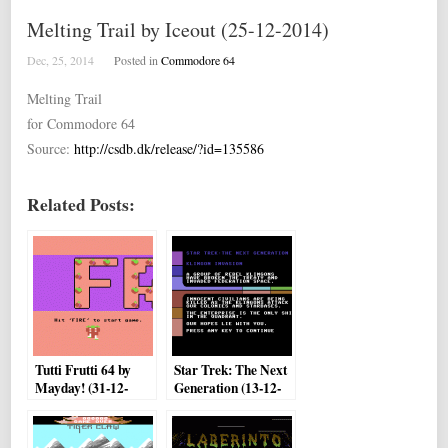
Melting Trail by Iceout (25-12-2014)
Dec, 25, 2014
Posted in
Commodore 64
Melting Trail
for Commodore 64
Source:
http://csdb.dk/release/?id=135586
Related Posts:
Tutti Frutti 64 by
Star Trek: The Next
Mayday! (31-12-
Generation (13-12-
2014)
2014) by Jason
Orriss