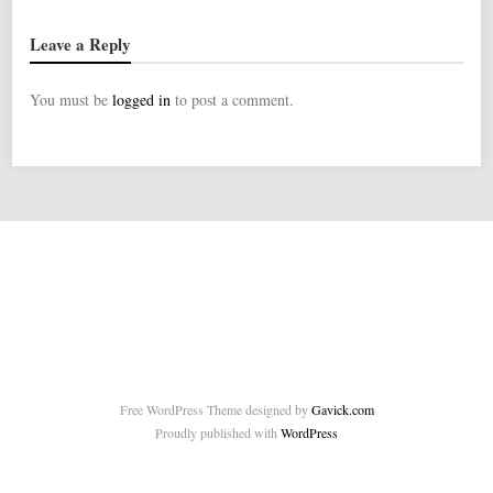
Leave a Reply
You must be
logged in
to post a comment.
Free WordPress Theme designed by
Gavick.com
Proudly published with
WordPress